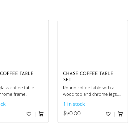
 COFFEE TABLE
CHASE COFFEE TABLE
SET
lass coffee table
Round coffee table with a
chrome frame.
wood top and chrome legs.
Comes with 2 matching side
ock
1 in stock
tables.
0
$
90.00