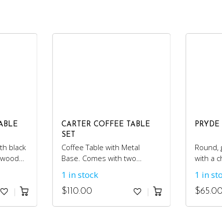
ABLE
CARTER COFFEE TABLE
PRYDE
SET
th black
Coffee Table with Metal
Round, g
c wood
Base. Comes with two
with a 
matching side tables.
1 in stock
1 in st
$
110.00
$
65.0