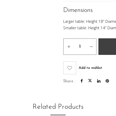
Dimensions
Larger table: Height 18” Diame
Smaller table: Height 14” Diam
Silverado
Nesting
Table
Set
quantity
Add to wishlist
Share :
Related Products