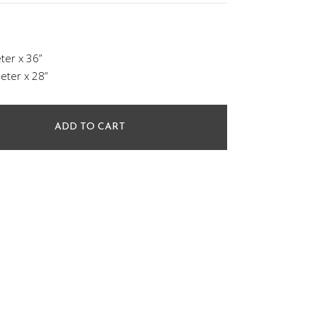
ter x 36”
eter x 28”
ADD TO CART