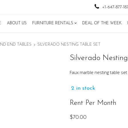
+1-647-877-18
E
ABOUT US
FURNITURE RENTALS
DEAL OF THE WEEK
ND END TABLES
SILVERADO NESTING TABLE SET
Silverado Nesting
Faux marble nesting table se
2 in stock
Rent Per Month
$
70.00