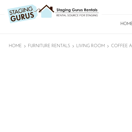
HOM
HOME
FURNITURE RENTALS
LIVING ROOM
COFFEE A