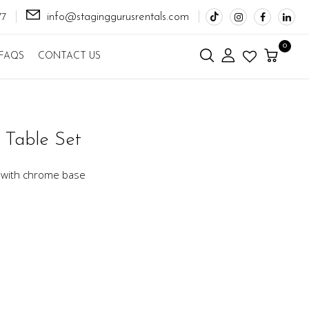
info@staginggurusrentals.com
77
0
FAQS
CONTACT US
 Table Set
t with chrome base