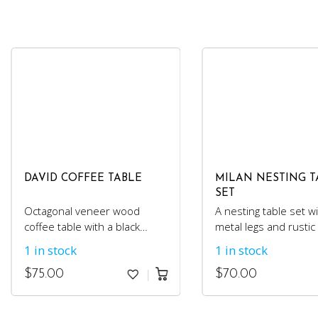
DAVID COFFEE TABLE
MILAN NESTING T
SET
Octagonal veneer wood
A nesting table set wi
coffee table with a black
metal legs and rusti
metal base.
top.
1 in stock
1 in stock
$
75.00
$
70.00