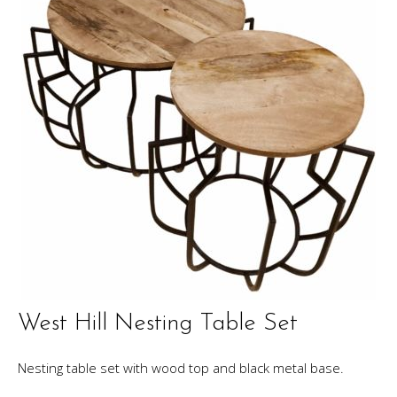
West Hill Nesting Table Set
Nesting table set with wood top and black metal base.