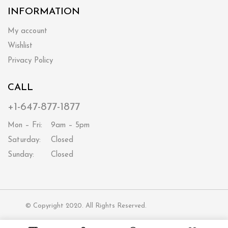
INFORMATION
My account
Wishlist
Privacy Policy
CALL
+1-647-877-1877
Mon – Fri:
9am – 5pm
Saturday:
Closed
Sunday:
Closed
© Copyright 2020. All Rights Reserved.