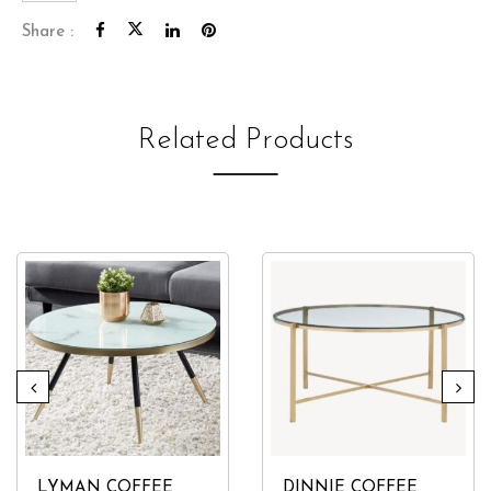
quantity
Share :
Related Products
LYMAN COFFEE
DINNIE COFFEE