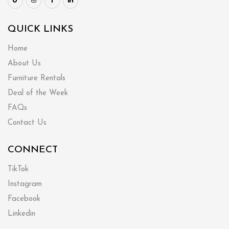
QUICK LINKS
Home
About Us
Furniture Rentals
Deal of the Week
FAQs
Contact Us
CONNECT
TikTok
Instagram
Facebook
Linkedin