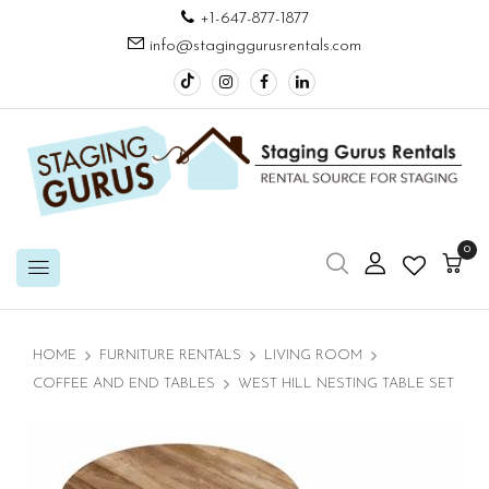
+1-647-877-1877
info@staginggurusrentals.com
0
HOME
FURNITURE RENTALS
LIVING ROOM
COFFEE AND END TABLES
WEST HILL NESTING TABLE SET