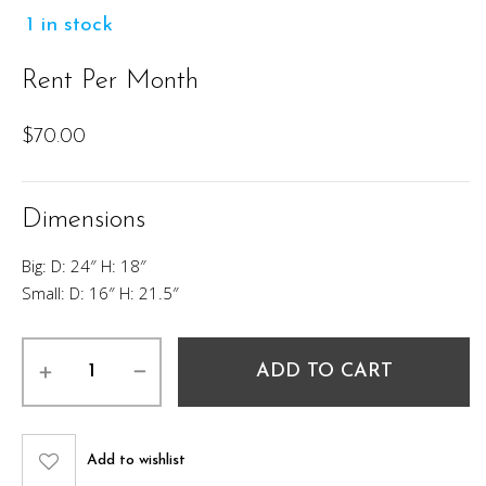
1 in stock
Rent Per Month
$
70.00
Dimensions
Big: D: 24″ H: 18″
Small: D: 16″ H: 21.5″
West
ADD TO CART
hill
Nesting
Table
Set
Add to wishlist