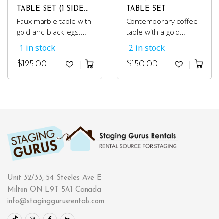
TABLE SET (1 SIDE
TABLE SET
TABLE)
Faux marble table with
Contemporary coffee
gold and black legs.
table with a gold
Comes with two
colored metal base
1 in stock
2 in stock
matching side tables.
and glass top. Comes
with 2 matching side
$
125.00
$
150.00
tables.
Unit 32/33, 54 Steeles Ave E
Milton ON L9T 5A1 Canada
info@staginggurusrentals.com