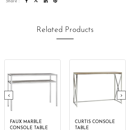
Share :
Related Products
FAUX MARBLE
CURTIS CONSOLE
CONSOLE TABLE
TABLE