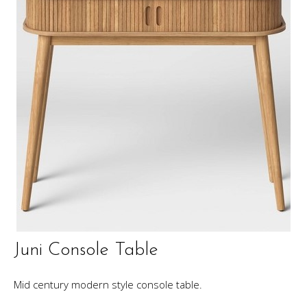
Juni Console Table
Mid century modern style console table.