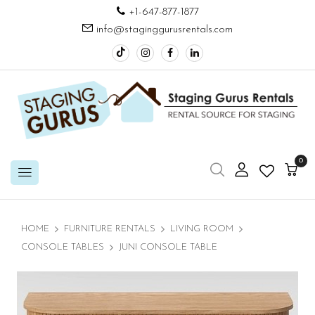
+1-647-877-1877
info@staginggurusrentals.com
0
HOME
FURNITURE RENTALS
LIVING ROOM
CONSOLE TABLES
JUNI CONSOLE TABLE