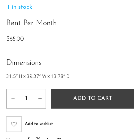
1 in stock
Rent Per Month
$
65.00
Dimensions
31.5″ H x 39.37″ W x 13.78″ D
Juni
ADD TO CART
Console
Table
quantity
Add to wishlist