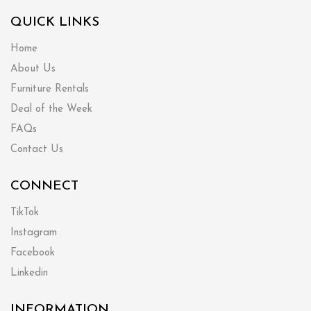
QUICK LINKS
Home
About Us
Furniture Rentals
Deal of the Week
FAQs
Contact Us
CONNECT
TikTok
Instagram
Facebook
Linkedin
INFORMATION