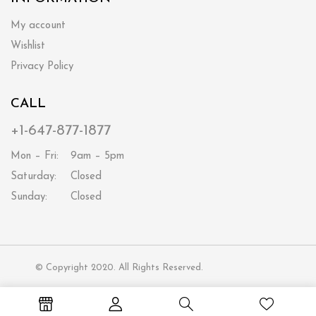
My account
Wishlist
Privacy Policy
CALL
+1-647-877-1877
Mon – Fri:
9am – 5pm
Saturday:
Closed
Sunday:
Closed
© Copyright 2020. All Rights Reserved.