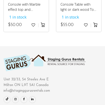
Console with Marble
Console Table with
effect top and
light or dark wood Top
a chrome base.
and Chrome Base
1 in stock
1 in stock
$
50.00
$
55.00
Unit 32/33, 54 Steeles Ave E
Milton ON L9T 5A1 Canada
info@staginggurusrentals.com