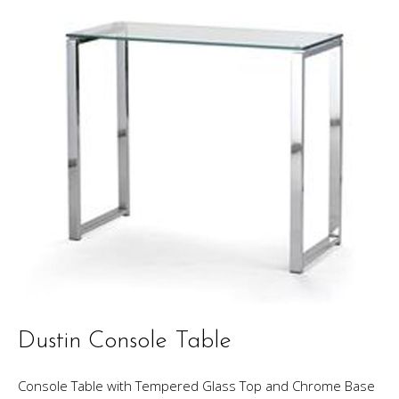
Dustin Console Table
Console Table with Tempered Glass Top and Chrome Base