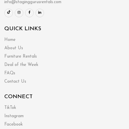
info@staginggurusrentals.com
QUICK LINKS
Home
About Us
Furniture Rentals
Deal of the Week
FAQs
Contact Us
CONNECT
TikTok
Instagram
Facebook