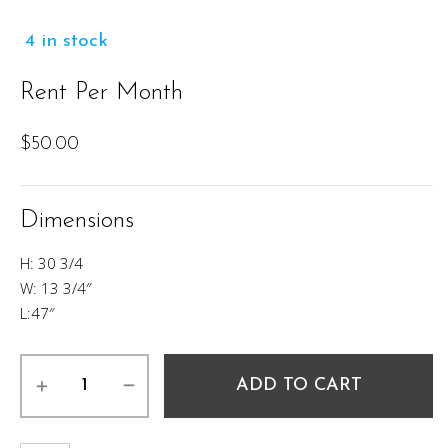
4 in stock
Rent Per Month
$
50.00
Dimensions
H: 30 3/4
W: 13 3/4″
L:47″
Dustin
ADD TO CART
Console
Table
quantity