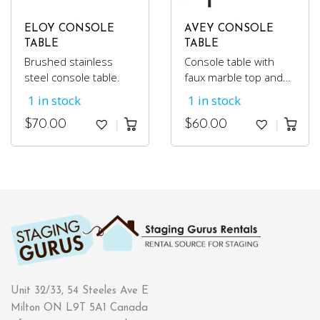
ELOY CONSOLE
AVEY CONSOLE
TABLE
TABLE
Brushed stainless
Console table with
steel console table.
faux marble top and
black metal frame.
1 in stock
1 in stock
$
70.00
$
60.00
Unit 32/33, 54 Steeles Ave E
Milton ON L9T 5A1 Canada