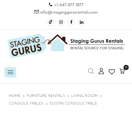
+1-647-877-1877
info@staginggurusrentals.com
0
HOME
FURNITURE RENTALS
LIVING ROOM
CONSOLE TABLES
DUSTIN CONSOLE TABLE