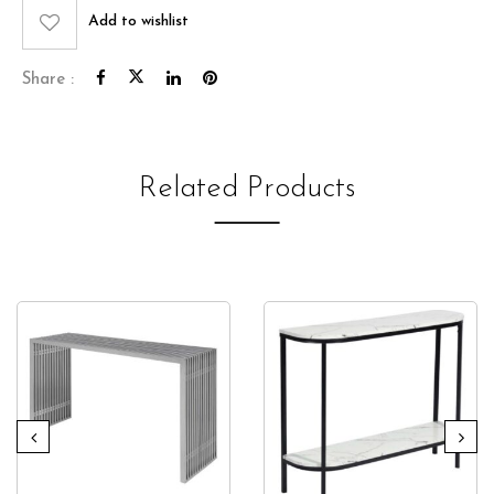
Add to wishlist
Share :
Related Products