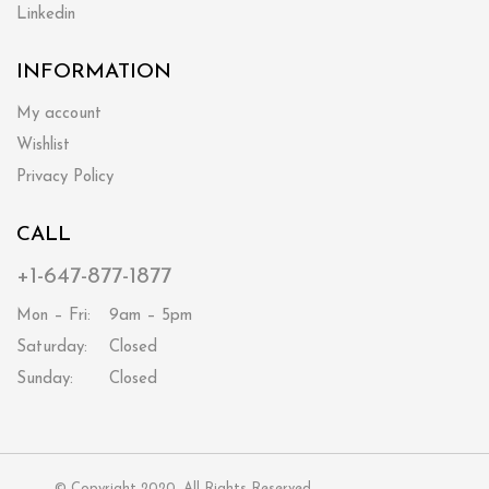
Linkedin
INFORMATION
My account
Wishlist
Privacy Policy
CALL
+1-647-877-1877
Mon – Fri:
9am – 5pm
Saturday:
Closed
Sunday:
Closed
© Copyright 2020. All Rights Reserved.