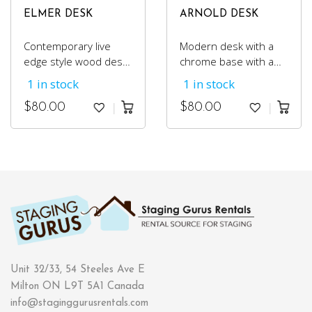
ELMER DESK
ARNOLD DESK
Contemporary live
Modern desk with a
edge style wood desk
chrome base with a
with industrial black
smooth laminate top.
1 in stock
1 in stock
metal legs.
$
80.00
$
80.00
Unit 32/33, 54 Steeles Ave E
Milton ON L9T 5A1 Canada
info@staginggurusrentals.com