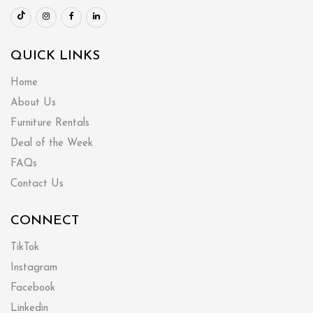
QUICK LINKS
Home
About Us
Furniture Rentals
Deal of the Week
FAQs
Contact Us
CONNECT
TikTok
Instagram
Facebook
Linkedin