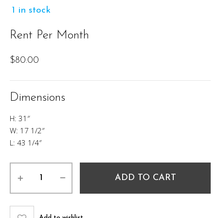
1 in stock
Rent Per Month
$
80.00
Dimensions
H: 31″
W: 17 1/2″
L: 43 1/4″
Steven
ADD TO CART
Desk
quantity
Add to wishlist