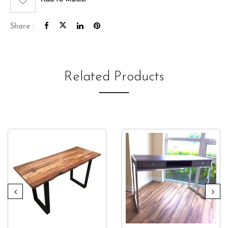
Share :
Related Products