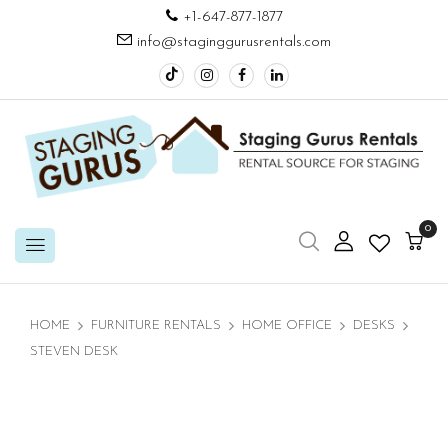
+1-647-877-1877
info@staginggurusrentals.com
0
HOME
FURNITURE RENTALS
HOME OFFICE
DESKS
STEVEN DESK