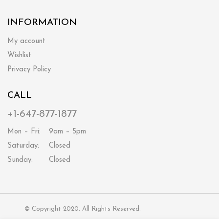
INFORMATION
My account
Wishlist
Privacy Policy
CALL
+1-647-877-1877
Mon – Fri:
9am – 5pm
Saturday:
Closed
Sunday:
Closed
© Copyright 2020. All Rights Reserved.