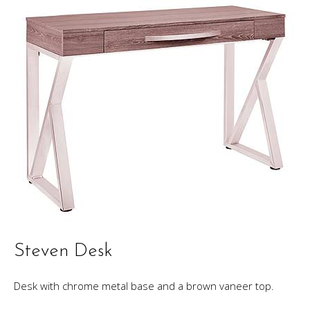
Steven Desk
Desk with chrome metal base and a brown vaneer top.