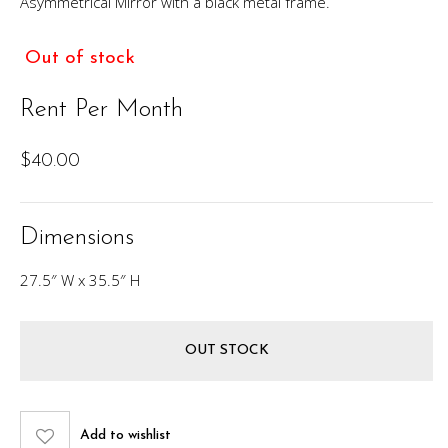
Asymmetrical Mirror with a black metal frame.
Out of stock
Rent Per Month
$
40.00
Dimensions
27.5″ W x 35.5″ H
OUT STOCK
Add to wishlist