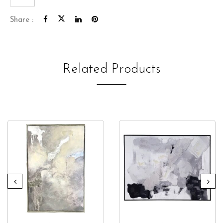
Share :
Related Products