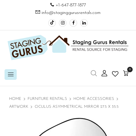
+1-647-877-1877
info@staginggurusrentals.com
0
HOME
FURNITURE RENTALS
HOME ACCESSORIES
ARTWORK
OCULUS ASYMMETRICAL MIRROR 27.5 X 35.5