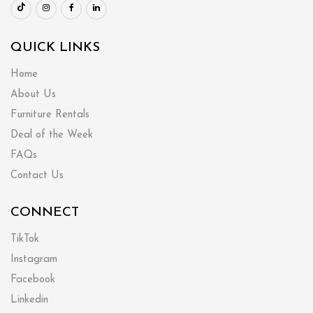
QUICK LINKS
Home
About Us
Furniture Rentals
Deal of the Week
FAQs
Contact Us
CONNECT
TikTok
Instagram
Facebook
Linkedin