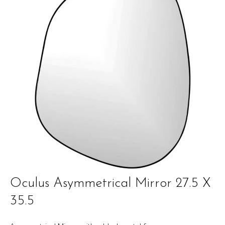
Oculus Asymmetrical Mirror 27.5 X
35.5