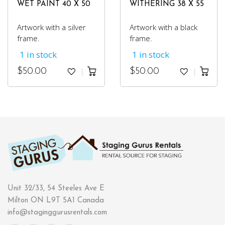
WET PAINT 40 X 50
WITHERING 38 X 55
Artwork with a silver
Artwork with a black
frame.
frame.
1 in stock
1 in stock
$
50.00
$
50.00
Unit 32/33, 54 Steeles Ave E
Milton ON L9T 5A1 Canada
info@staginggurusrentals.com