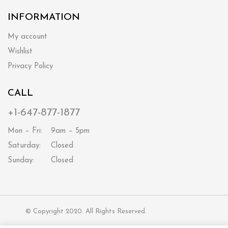
INFORMATION
My account
Wishlist
Privacy Policy
CALL
+1-647-877-1877
Mon – Fri:
9am – 5pm
Saturday:
Closed
Sunday:
Closed
© Copyright 2020. All Rights Reserved.