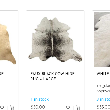
DE
FAUX BLACK COW HIDE
WHITE
RUG – LARGE
Irregula
Approxi
4'x6'.
1 in stock
3 in st
$
50.00
$
35.0