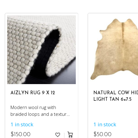
AIZLYN RUG 9 X 12
NATURAL COW HI
LIGHT TAN 6×7.5
Modern wool rug with
braided loops and a textured
feel.
1 in stock
1 in stock
$
150.00
$
50.00