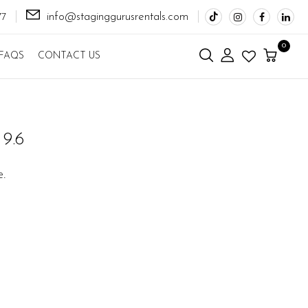
info@staginggurusrentals.com
77
0
FAQS
CONTACT US
9.6
e.