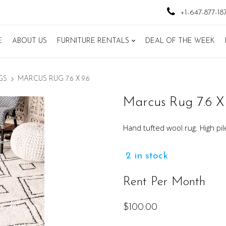
+1-647-877-18
E
ABOUT US
FURNITURE RENTALS
DEAL OF THE WEEK
GS
MARCUS RUG 7.6 X 9.6
Marcus Rug 7.6 X 
Hand tufted wool rug. High pil
2 in stock
Rent Per Month
$
100.00