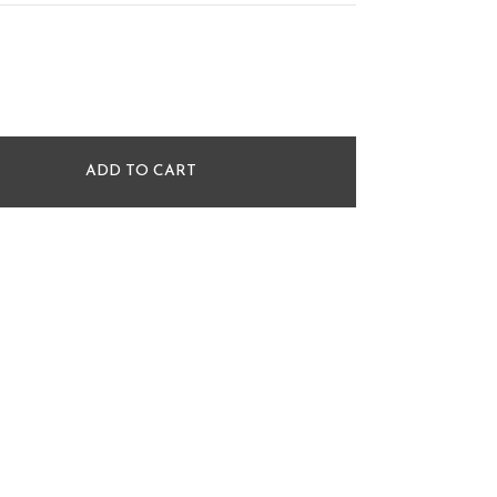
ADD TO CART