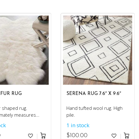
 FUR RUG
SERENA RUG 7.6″ X 9.6″
r shaped rug.
Hand tufted wool rug. High
mately measures
pile.
ock
1 in stock
0
$
100.00