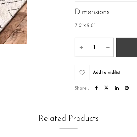
Dimensions
7.6′ x 9.6′
Marcus
Rug
7.6
x
9.6
Add to wishlist
quantity
Share :
Related Products