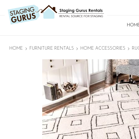
HOM
HOME
FURNITURE RENTALS
HOME ACCESSORIES
RU