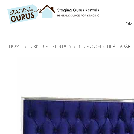
HOM
HOME
FURNITURE RENTALS
BED ROOM
HEADBOARD