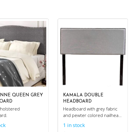
NNE QUEEN GREY
KAMALA DOUBLE
OARD
HEADBOARD
holstered
Headboard with grey fabric
ard.
and pewter colored nailhead
trim.
ock
1 in stock