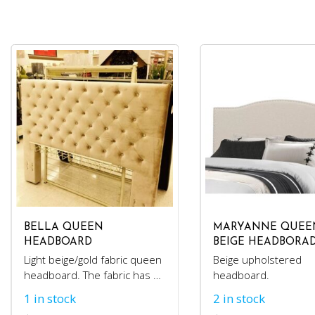
BELLA QUEEN
MARYANNE QUEE
HEADBOARD
BEIGE HEADBORA
Light beige/gold fabric queen
Beige upholstered
headboard. The fabric has a
headboard.
velvet feel.
1 in stock
2 in stock