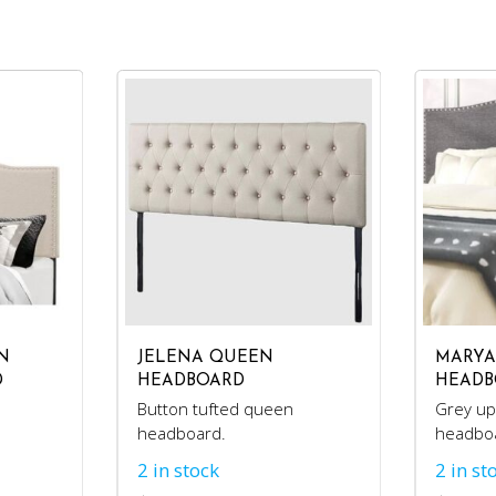
N
JELENA QUEEN
MARYA
D
HEADBOARD
HEADB
Button tufted queen
Grey up
headboard.
headbo
2 in stock
2 in st