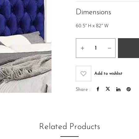
Dimensions
60.5” H x 82” W
Luna
King
headboard
quantity
Add to wishlist
Share :
Related Products