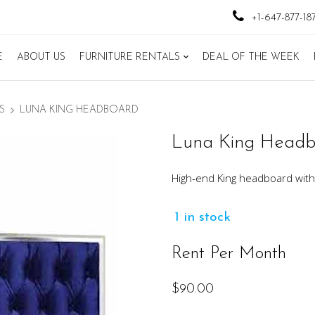
+1-647-877-18
E
ABOUT US
FURNITURE RENTALS
DEAL OF THE WEEK
S
LUNA KING HEADBOARD
Luna King Head
High-end King headboard with 
1 in stock
Rent Per Month
$
90.00