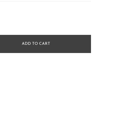
ADD TO CART