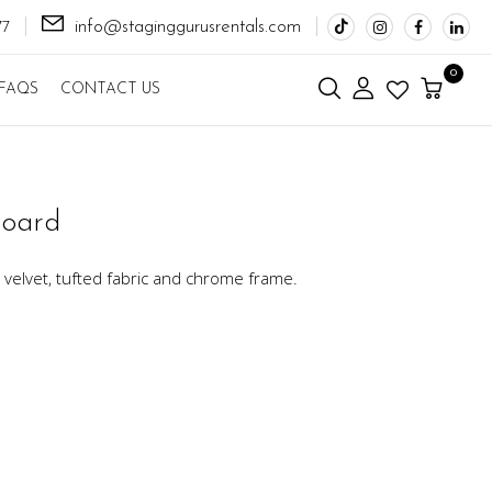
info@staginggurusrentals.com
77
0
FAQS
CONTACT US
board
velvet, tufted fabric and chrome frame.