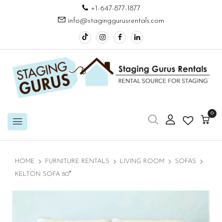
+1-647-877-1877
info@staginggurusrentals.com
0
HOME
FURNITURE RENTALS
LIVING ROOM
SOFAS
KELTON SOFA 80″