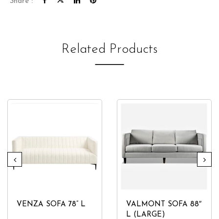
Share :
Related Products
VENZA SOFA 78” L
VALMONT SOFA 88″
L (LARGE)