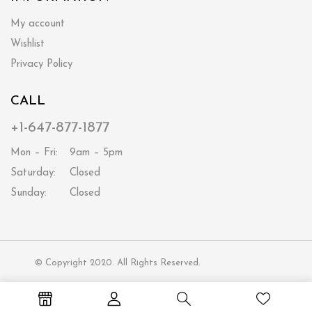
My account
Wishlist
Privacy Policy
CALL
+1-647-877-1877
Mon – Fri:
9am – 5pm
Saturday:
Closed
Sunday:
Closed
© Copyright 2020. All Rights Reserved.