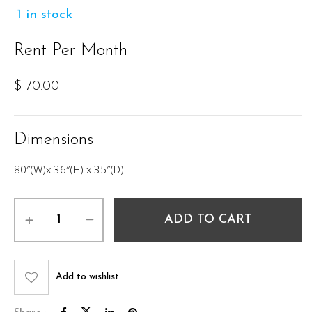
1 in stock
Rent Per Month
$
170.00
Dimensions
80″(W)x 36″(H) x 35″(D)
Kelton
ADD TO CART
Sofa
80"
quantity
Add to wishlist