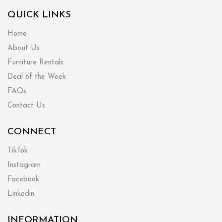
QUICK LINKS
Home
About Us
Furniture Rentals
Deal of the Week
FAQs
Contact Us
CONNECT
TikTok
Instagram
Facebook
Linkedin
INFORMATION