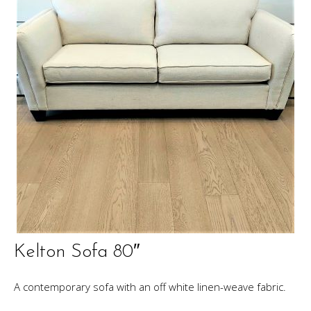
Kelton Sofa 80″
A contemporary sofa with an off white linen-weave fabric.