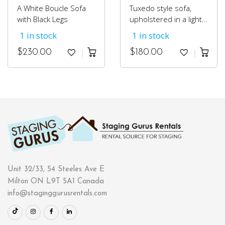
A White Boucle Sofa
Tuxedo style sofa,
with Black Legs
upholstered in a light
grey cotton fabric.
1 in stock
1 in stock
$
230.00
$
180.00
Unit 32/33, 54 Steeles Ave E
Milton ON L9T 5A1 Canada
info@staginggurusrentals.com