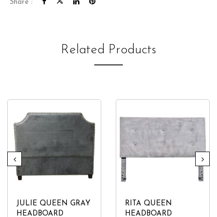
Share :
Related Products
JULIE QUEEN GRAY
RITA QUEEN
HEADBOARD
HEADBOARD