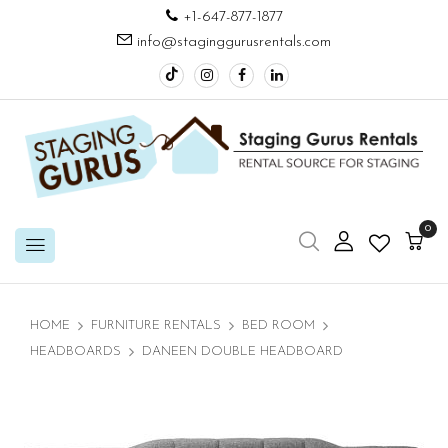
+1-647-877-1877
info@staginggurusrentals.com
0
HOME
FURNITURE RENTALS
BED ROOM
HEADBOARDS
DANEEN DOUBLE HEADBOARD