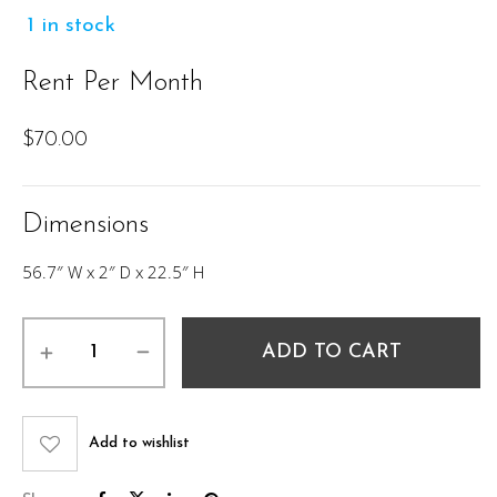
1 in stock
Rent Per Month
$
70.00
Dimensions
56.7″ W x 2″ D x 22.5″ H
DANEEN
ADD TO CART
DOUBLE
HEADBOARD
quantity
Add to wishlist