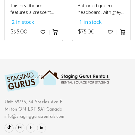
This headboard
Buttoned queen
features a crescent
headboard, with grey
shape and is accented
suede fabric.
2 in stock
1 in stock
with pewter nail head
trim and dark
$
95.00
$
75.00
espresso wood legs.
Unit 32/33, 54 Steeles Ave E
Milton ON L9T 5A1 Canada
info@staginggurusrentals.com