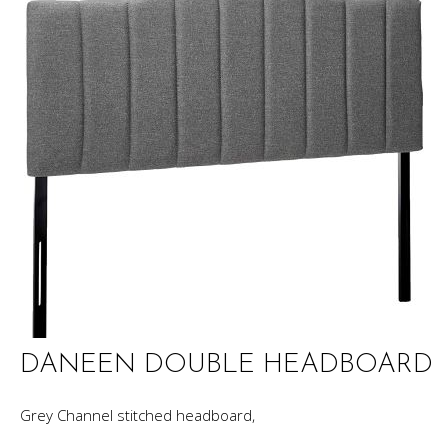
DANEEN DOUBLE HEADBOARD
Grey Channel stitched headboard,