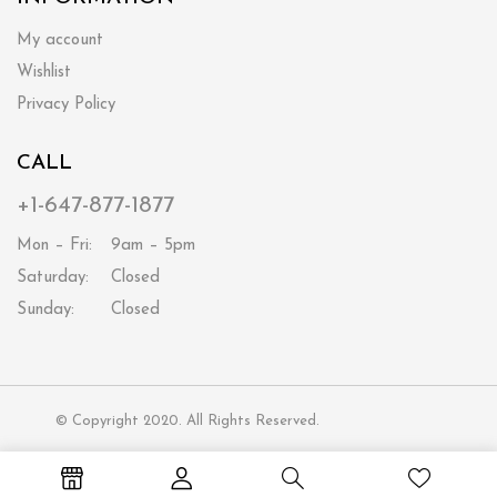
My account
Wishlist
Privacy Policy
CALL
+1-647-877-1877
Mon – Fri:
9am – 5pm
Saturday:
Closed
Sunday:
Closed
© Copyright 2020. All Rights Reserved.