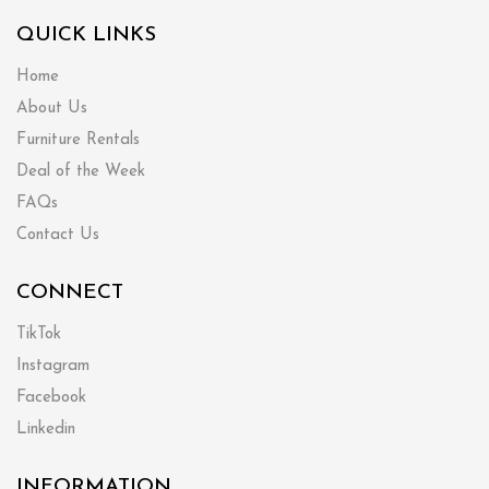
QUICK LINKS
Home
About Us
Furniture Rentals
Deal of the Week
FAQs
Contact Us
CONNECT
TikTok
Instagram
Facebook
Linkedin
INFORMATION