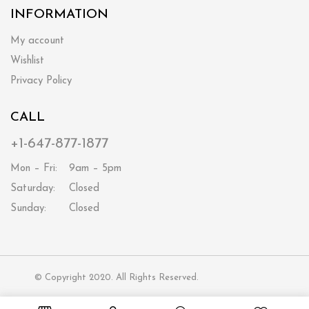
INFORMATION
My account
Wishlist
Privacy Policy
CALL
+1-647-877-1877
Mon – Fri:
9am – 5pm
Saturday:
Closed
Sunday:
Closed
© Copyright 2020. All Rights Reserved.