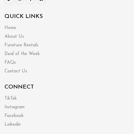
QUICK LINKS
Home
About Us
Furniture Rentals
Deal of the Week
FAQs
Contact Us
CONNECT
TikTok
Instagram
Facebook
Linkedin