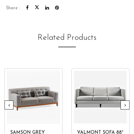
Share :
Related Products
SAMSON GREY
VALMONT SOFA 88″