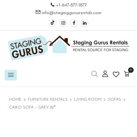
+1-647-877-1877
info@staginggurusrentals.com
0
HOME
FURNITURE RENTALS
LIVING ROOM
SOFAS
CAIRO SOFA – GREY 82″