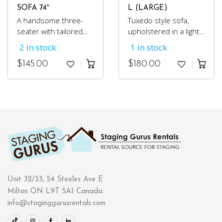
SOFA 74″
L (LARGE)
A handsome three-
Tuxedo style sofa,
seater with tailored
upholstered in a light
upholstery, in a cotton
grey cotton fabric.
2 in stock
1 in stock
steel grey fabric.
Perfect for condos or
$
145.00
$
180.00
small spaces because
of its compact size.
Unit 32/33, 54 Steeles Ave E
Milton ON L9T 5A1 Canada
info@staginggurusrentals.com