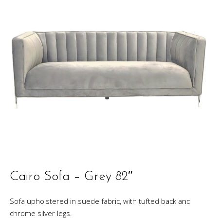
Cairo Sofa – Grey 82″
Sofa upholstered in suede fabric, with tufted back and
chrome silver legs.