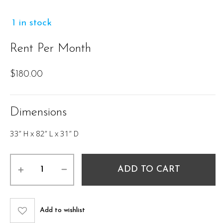
1 in stock
Rent Per Month
$
180.00
Dimensions
33” H x 82” L x 31” D
Cairo
ADD TO CART
Sofa
-
Grey
82"
Add to wishlist
quantity