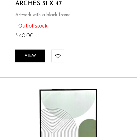
ARCHES 31 X 47
Artwork with a black frame.
Out of stock
$
40.00
VIEW