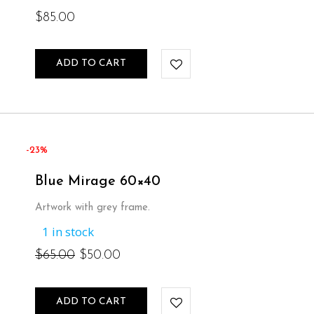
$
85.00
ADD TO CART
-23%
Blue Mirage 60×40
Artwork with grey frame.
1 in stock
Original
Current
$
65.00
$
50.00
price
price
ADD TO CART
was:
is: