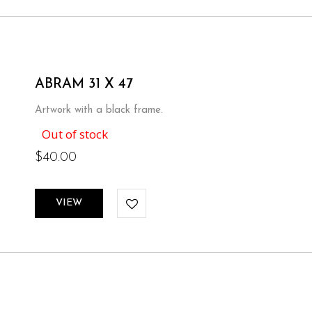
ABRAM 31 X 47
Artwork with a black frame.
Out of stock
$
40.00
VIEW