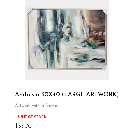
Ambosia 60X40 (LARGE ARTWORK)
Artwork with a frame.
Out of stock
$
55.00