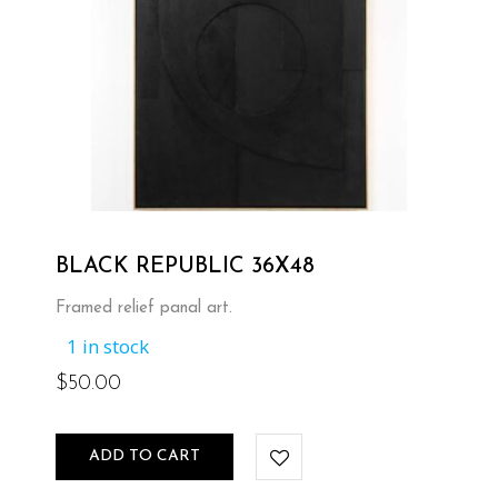
BLACK REPUBLIC 36X48
Framed relief panal art.
1 in stock
$
50.00
ADD TO CART