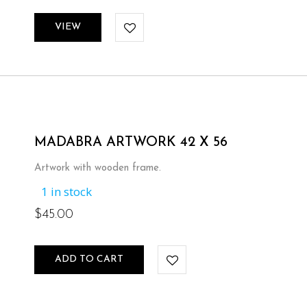
VIEW
MADABRA ARTWORK 42 X 56
Artwork with wooden frame.
1 in stock
$
45.00
ADD TO CART