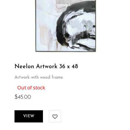
Neelon Artwork 36 x 48
Artwork with wood frame.
Out of stock
$
45.00
VIEW