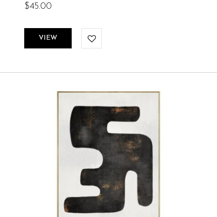
$
45.00
VIEW