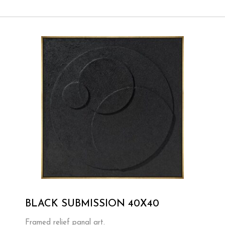
BLACK SUBMISSION 40X40
Framed relief panal art.