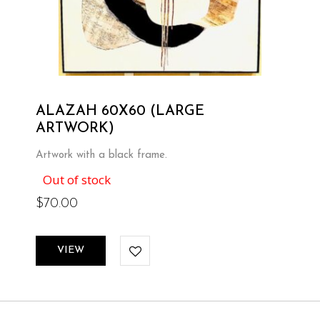
ALAZAH 60X60 (LARGE
ARTWORK)
Artwork with a black frame.
Out of stock
$
70.00
VIEW