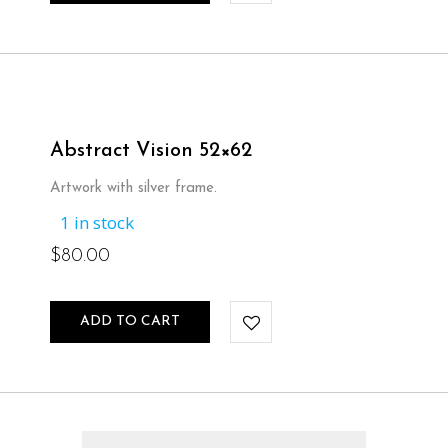
$65.00.
$50.00.
Abstract Vision 52×62
Artwork with silver frame.
1 in stock
$
80.00
ADD TO CART