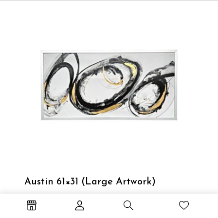
Austin 61×31 (Large Artwork)
Large artwork with a silver frame.
Out of stock