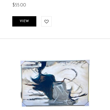
$
55.00
VIEW