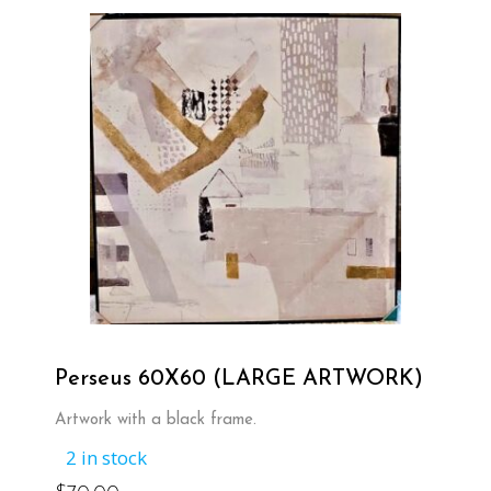
Perseus 60X60 (LARGE ARTWORK)
Artwork with a black frame.
2 in stock