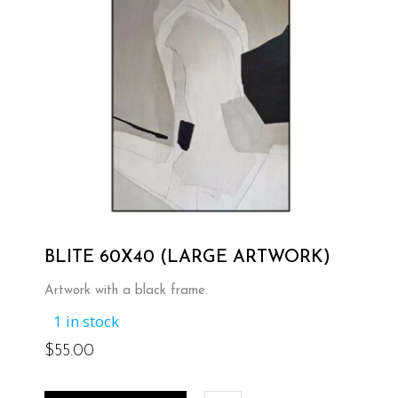
BLITE 60X40 (LARGE ARTWORK)
Artwork with a black frame.
1 in stock
$
55.00