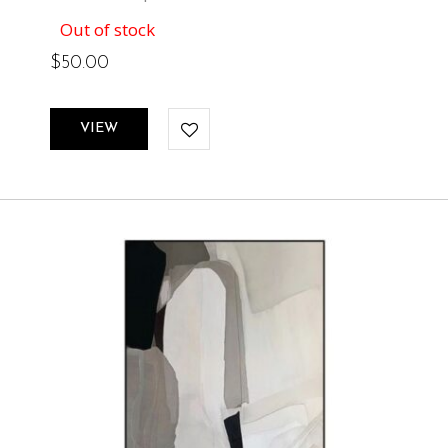
Out of stock
$
50.00
VIEW