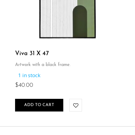
Viva 31 X 47
Artwork with a black frame.
1 in stock
$
40.00
ADD TO CART