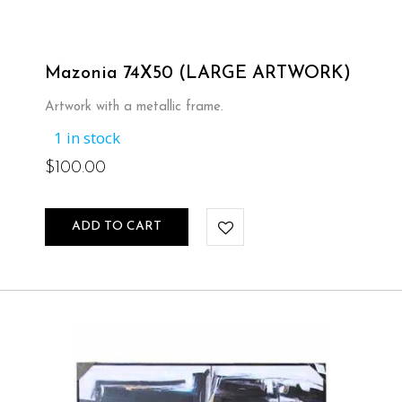
Mazonia 74X50 (LARGE ARTWORK)
Artwork with a metallic frame.
1 in stock
$
100.00
ADD TO CART