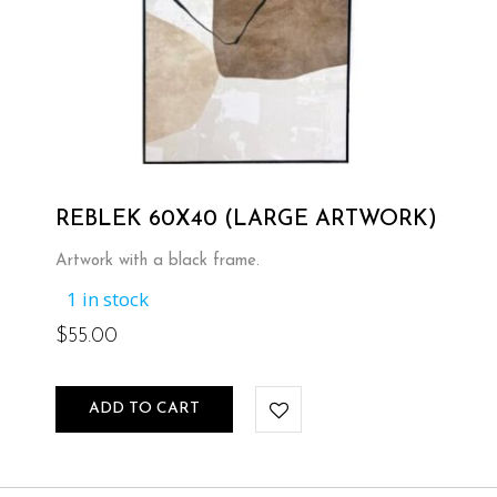
REBLEK 60X40 (LARGE ARTWORK)
Artwork with a black frame.
1 in stock
$
55.00
ADD TO CART