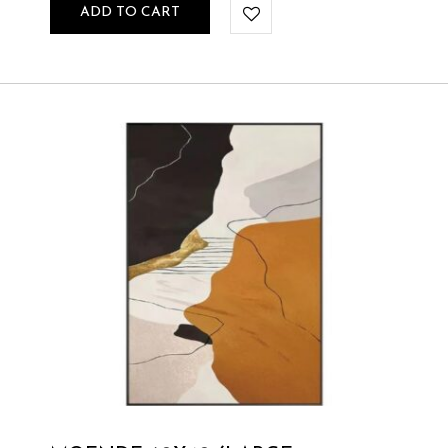
ADD TO CART