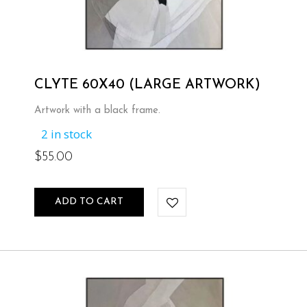
CLYTE 60X40 (LARGE ARTWORK)
Artwork with a black frame.
2 in stock
$
55.00
ADD TO CART