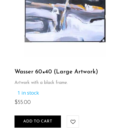
Wasser 60×40 (Large Artwork)
Artwork with a black frame.
1 in stock
$
55.00
ADD TO CART