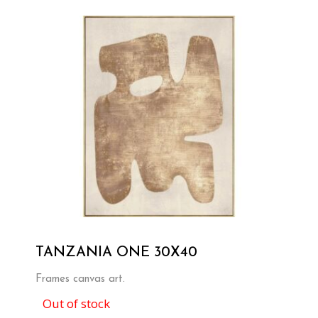
TANZANIA ONE 30X40
Frames canvas art.
Out of stock