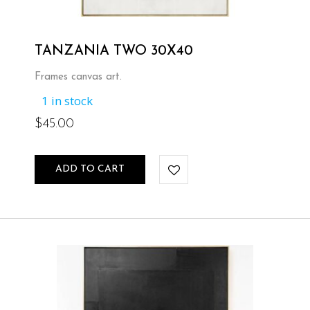
TANZANIA TWO 30X40
Frames canvas art.
1 in stock
$
45.00
ADD TO CART