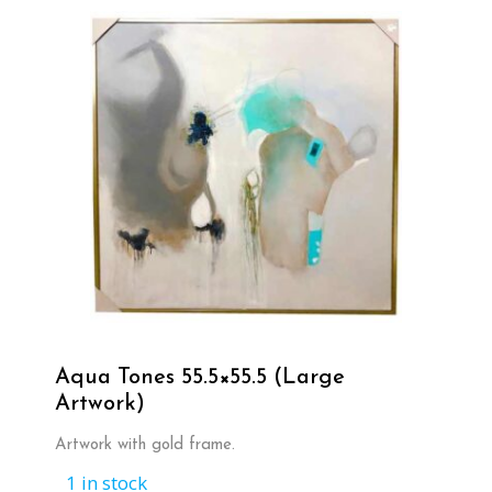
Aqua Tones 55.5×55.5 (Large
Artwork)
Artwork with gold frame.
1 in stock