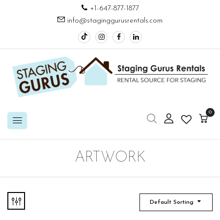
+1-647-877-1877
info@staginggurusrentals.com
0
ARTWORK
Default Sorting