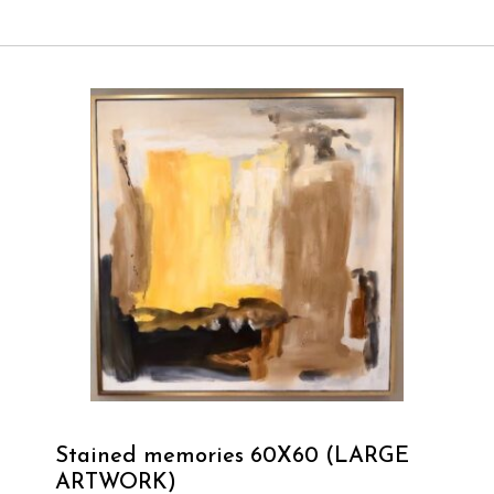
Stained memories 60X60 (LARGE
ARTWORK)