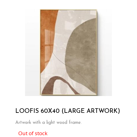
LOOFIS 60X40 (LARGE ARTWORK)
Artwork with a light wood frame.
Out of stock