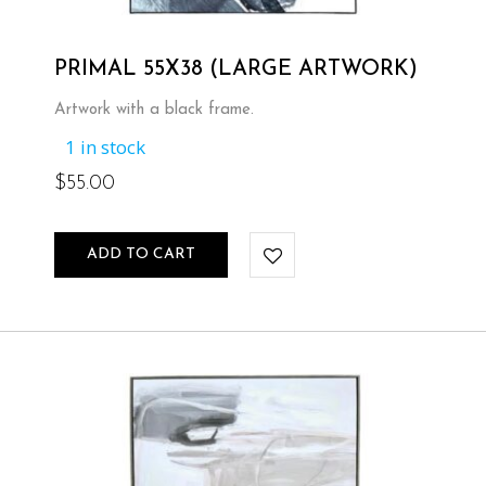
PRIMAL 55X38 (LARGE ARTWORK)
Artwork with a black frame.
1 in stock
$
55.00
ADD TO CART