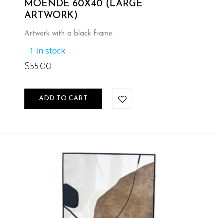
MOENDE 60X40 (LARGE
ARTWORK)
Artwork with a black frame.
1 in stock
$
55.00
ADD TO CART