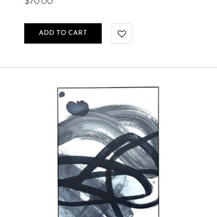
$
70.00
ADD TO CART