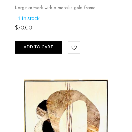
Large artwork with a metallic gold frame.
1 in stock
$
70.00
ADD TO CART